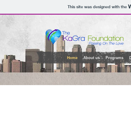
This site was designed with the
Home
About us
Programs