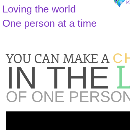
Loving the world
One person at a time
YOU CAN MAKE A
C
IN THE
OF ONE PERSO