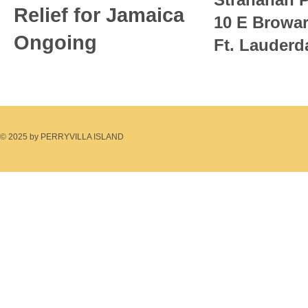
Relief for Jamaica
10 E Browa
Ongoing
Ft. Lauderd
© 2025 by PERRYVILLA ISLAND