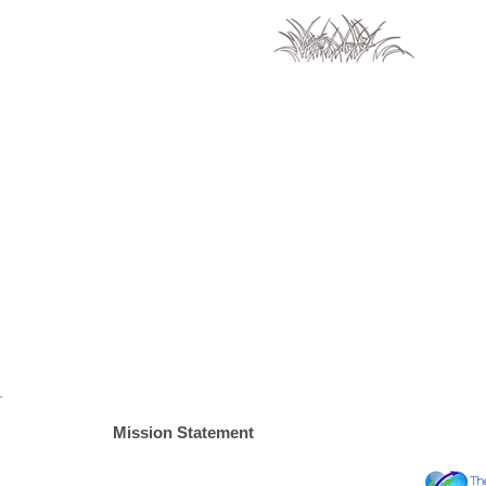
Mission Statement