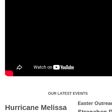
OUR LATEST EVENTS
Easter Outrea
Hurricane Melissa
Stranahan 